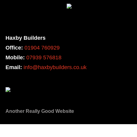
Haxby Builders
Office:
01904 760929
Mobile:
07939 576818
Email:
info@haxbybuilders.co.uk
Another Really Good Website