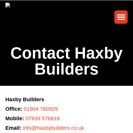
Building S
Contact Us
Request a ca
Contact Haxby
Builders
Haxby Builders
Office:
01904 760929
Mobile:
07939 576818
Email:
info@haxbybuilders.co.uk