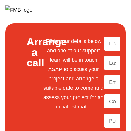
Arrange
Fill in your details below
a
and one of our support
call
team will be in touch
ASAP to discuss your
project and arrange a
suitable date to come and
assess your project for an
initial estimate.