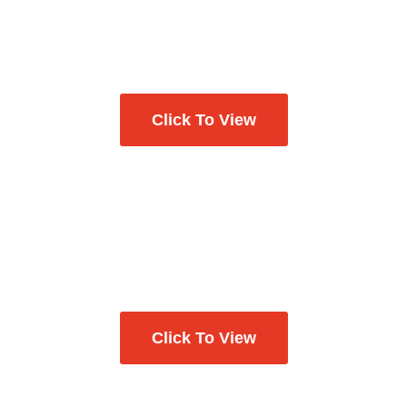
Click To View
Click To View