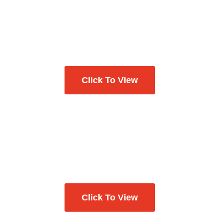
Click To View
Click To View