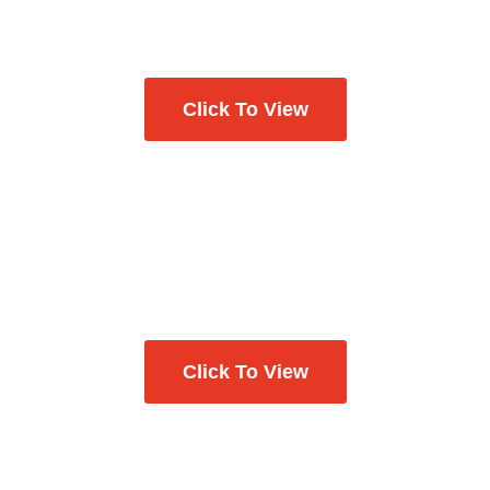
Click To View
Click To View