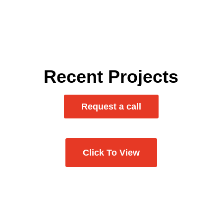
Examples of projects that
showcase our skills.
Recent Projects
Request a call
Click To View